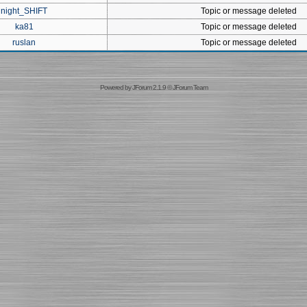
night_SHIFT
Topic or message deleted
ka81
Topic or message deleted
ruslan
Topic or message deleted
Powered by
JForum 2.1.9
©
JForum Team