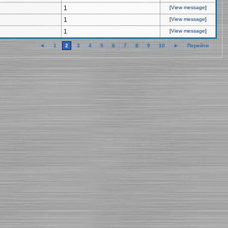
1
[
View message
]
1
[
View message
]
1
[
View message
]
◄
1
2
3
4
5
6
7
8
9
10
►
Перейти