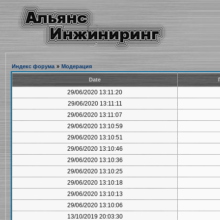
Индекс форума
»
Модерация
Date
29/06/2020 13:11:20
29/06/2020 13:11:11
29/06/2020 13:11:07
29/06/2020 13:10:59
29/06/2020 13:10:51
29/06/2020 13:10:46
29/06/2020 13:10:36
29/06/2020 13:10:25
29/06/2020 13:10:18
29/06/2020 13:10:13
29/06/2020 13:10:06
13/10/2019 20:03:30