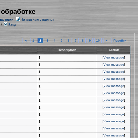
 обработке
частники
На главную страницу
/
Вход
◄
1
2
3
4
5
6
7
8
9
10
►
Перейти
Description
Action
1
[
View message
]
1
[
View message
]
1
[
View message
]
1
[
View message
]
1
[
View message
]
1
[
View message
]
1
[
View message
]
1
[
View message
]
1
[
View message
]
1
[
View message
]
1
[
View message
]
1
[
View message
]