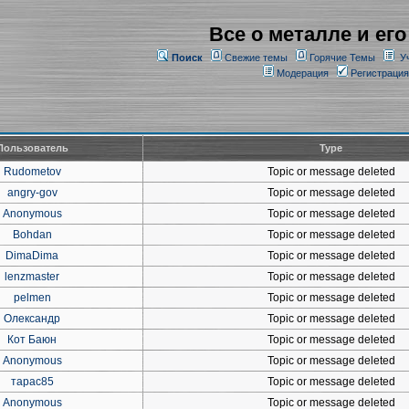
Все о металле и его
Поиск
Свежие темы
Горячие Темы
У
Модерация
Регистрация
Пользователь
Type
Rudometov
Topic or message deleted
angry-gov
Topic or message deleted
Anonymous
Topic or message deleted
Bohdan
Topic or message deleted
DimaDima
Topic or message deleted
lenzmaster
Topic or message deleted
pelmen
Topic or message deleted
Олександр
Topic or message deleted
Кот Баюн
Topic or message deleted
Anonymous
Topic or message deleted
тарас85
Topic or message deleted
Anonymous
Topic or message deleted