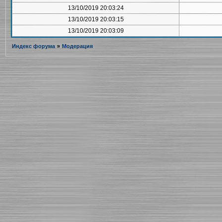
13/10/2019 20:03:24
13/10/2019 20:03:15
13/10/2019 20:03:09
Индекс форума
»
Модерация