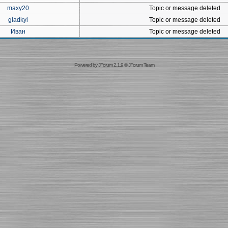
maxy20
Topic or message deleted
gladkyi
Topic or message deleted
Иван
Topic or message deleted
Powered by
JForum 2.1.9
©
JForum Team