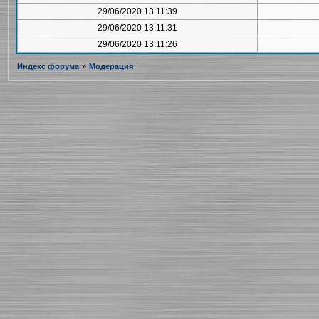
29/06/2020 13:11:39
29/06/2020 13:11:31
29/06/2020 13:11:26
Индекс форума
»
Модерация