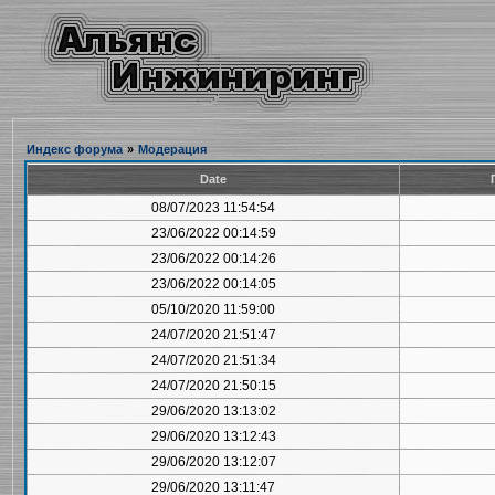
Индекс форума
»
Модерация
Date
08/07/2023 11:54:54
23/06/2022 00:14:59
23/06/2022 00:14:26
23/06/2022 00:14:05
05/10/2020 11:59:00
24/07/2020 21:51:47
24/07/2020 21:51:34
24/07/2020 21:50:15
29/06/2020 13:13:02
29/06/2020 13:12:43
29/06/2020 13:12:07
29/06/2020 13:11:47