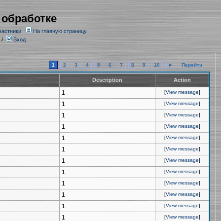
 обработке
частники
На главную страницу
/
Вход
1
2
3
4
5
6
7
8
9
10
►
Перейти
Description
Action
1
[
View message
]
1
[
View message
]
1
[
View message
]
1
[
View message
]
1
[
View message
]
1
[
View message
]
1
[
View message
]
1
[
View message
]
1
[
View message
]
1
[
View message
]
1
[
View message
]
1
[
View message
]