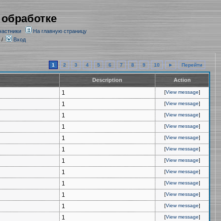
 обработке
частники
На главную страницу
/
Вход
1
2
3
4
5
6
7
8
9
10
►
Перейти
Description
Action
1
[
View message
]
1
[
View message
]
1
[
View message
]
1
[
View message
]
1
[
View message
]
1
[
View message
]
1
[
View message
]
1
[
View message
]
1
[
View message
]
1
[
View message
]
1
[
View message
]
1
[
View message
]