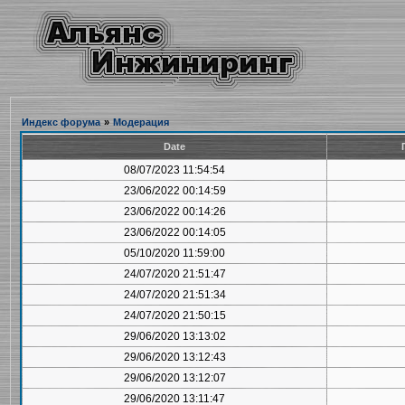
Индекс форума
»
Модерация
Date
08/07/2023 11:54:54
23/06/2022 00:14:59
23/06/2022 00:14:26
23/06/2022 00:14:05
05/10/2020 11:59:00
24/07/2020 21:51:47
24/07/2020 21:51:34
24/07/2020 21:50:15
29/06/2020 13:13:02
29/06/2020 13:12:43
29/06/2020 13:12:07
29/06/2020 13:11:47