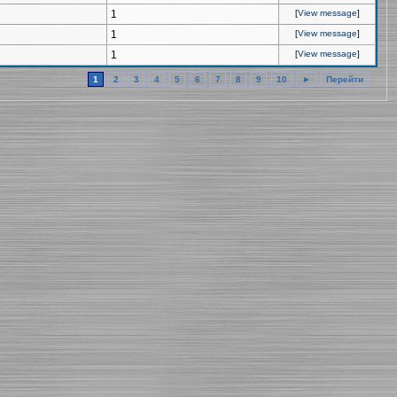
1
[
View message
]
1
[
View message
]
1
[
View message
]
1
2
3
4
5
6
7
8
9
10
►
Перейти