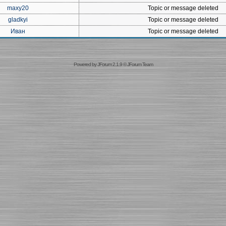
maxy20
Topic or message deleted
gladkyi
Topic or message deleted
Иван
Topic or message deleted
Powered by
JForum 2.1.9
©
JForum Team