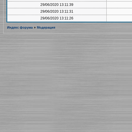
29/06/2020 13:11:39
29/06/2020 13:11:31
29/06/2020 13:11:26
Индекс форума
»
Модерация