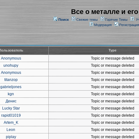
Все о металле и его
Поиск
Свежие темы
Горячие Темы
У
Модерация
Регистрация
Пользователь
Type
Anonymous
Topic or message deleted
unohupy
Topic or message deleted
Anonymous
Topic or message deleted
titanzop
Topic or message deleted
gabrieljones
Topic or message deleted
kgn
Topic or message deleted
Денис
Topic or message deleted
Lucky Star
Topic or message deleted
rapid01019
Topic or message deleted
Artem_K
Topic or message deleted
Leon
Topic or message deleted
piplay
Topic or message deleted