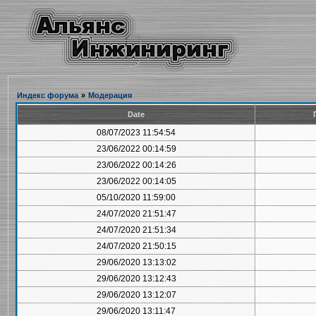
Индекс форума
»
Модерация
Date
08/07/2023 11:54:54
23/06/2022 00:14:59
23/06/2022 00:14:26
23/06/2022 00:14:05
05/10/2020 11:59:00
24/07/2020 21:51:47
24/07/2020 21:51:34
24/07/2020 21:50:15
29/06/2020 13:13:02
29/06/2020 13:12:43
29/06/2020 13:12:07
29/06/2020 13:11:47