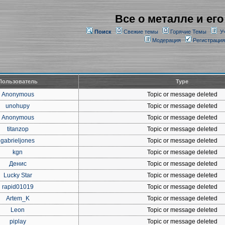
Все о металле и его
Поиск
Свежие темы
Горячие Темы
У
Модерация
Регистрация
Пользователь
Type
Anonymous
Topic or message deleted
unohupy
Topic or message deleted
Anonymous
Topic or message deleted
titanzop
Topic or message deleted
gabrieljones
Topic or message deleted
kgn
Topic or message deleted
Денис
Topic or message deleted
Lucky Star
Topic or message deleted
rapid01019
Topic or message deleted
Artem_K
Topic or message deleted
Leon
Topic or message deleted
piplay
Topic or message deleted