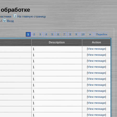
 обработке
частники
На главную страницу
/
Вход
1
2
3
4
5
6
7
8
9
10
►
Перейти
Description
Action
1
[
View message
]
1
[
View message
]
1
[
View message
]
1
[
View message
]
1
[
View message
]
1
[
View message
]
1
[
View message
]
1
[
View message
]
1
[
View message
]
1
[
View message
]
1
[
View message
]
1
[
View message
]