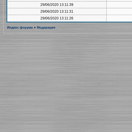
29/06/2020 13:11:39
29/06/2020 13:11:31
29/06/2020 13:11:26
Индекс форума
»
Модерация