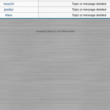
maxy20
Topic or message deleted
gladkyi
Topic or message deleted
Иван
Topic or message deleted
Powered by
JForum 2.1.9
©
JForum Team