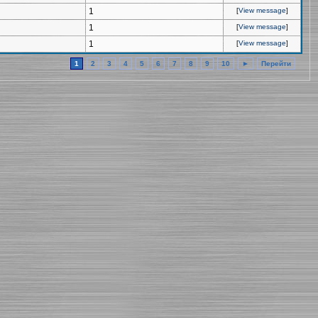
1
[
View message
]
1
[
View message
]
1
[
View message
]
1
2
3
4
5
6
7
8
9
10
►
Перейти