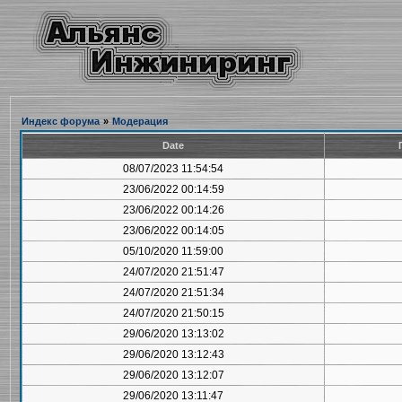
Индекс форума
»
Модерация
Date
08/07/2023 11:54:54
23/06/2022 00:14:59
23/06/2022 00:14:26
23/06/2022 00:14:05
05/10/2020 11:59:00
24/07/2020 21:51:47
24/07/2020 21:51:34
24/07/2020 21:50:15
29/06/2020 13:13:02
29/06/2020 13:12:43
29/06/2020 13:12:07
29/06/2020 13:11:47