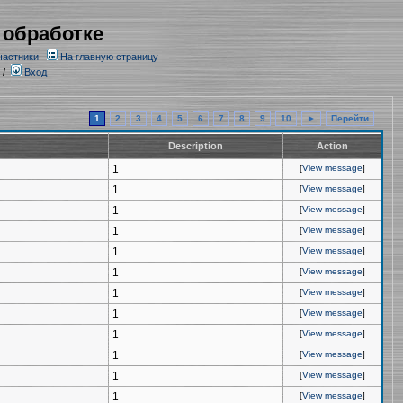
 обработке
частники
На главную страницу
/
Вход
1
2
3
4
5
6
7
8
9
10
►
Перейти
Description
Action
1
[
View message
]
1
[
View message
]
1
[
View message
]
1
[
View message
]
1
[
View message
]
1
[
View message
]
1
[
View message
]
1
[
View message
]
1
[
View message
]
1
[
View message
]
1
[
View message
]
1
[
View message
]