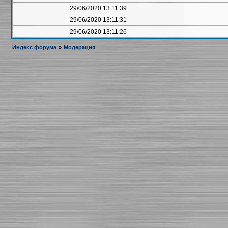
29/06/2020 13:11:39
29/06/2020 13:11:31
29/06/2020 13:11:26
Индекс форума
»
Модерация