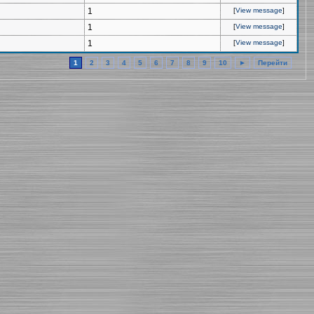
1
[
View message
]
1
[
View message
]
1
[
View message
]
1
2
3
4
5
6
7
8
9
10
►
Перейти