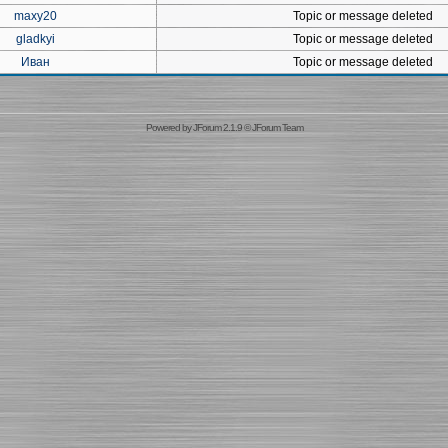
maxy20
Topic or message deleted
gladkyi
Topic or message deleted
Иван
Topic or message deleted
Powered by
JForum 2.1.9
©
JForum Team