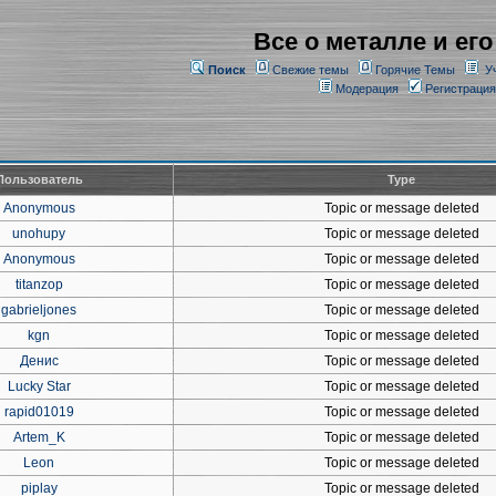
Все о металле и его
Поиск
Свежие темы
Горячие Темы
У
Модерация
Регистрация
Пользователь
Type
Anonymous
Topic or message deleted
unohupy
Topic or message deleted
Anonymous
Topic or message deleted
titanzop
Topic or message deleted
gabrieljones
Topic or message deleted
kgn
Topic or message deleted
Денис
Topic or message deleted
Lucky Star
Topic or message deleted
rapid01019
Topic or message deleted
Artem_K
Topic or message deleted
Leon
Topic or message deleted
piplay
Topic or message deleted