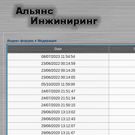
Индекс форума
»
Модерация
Date
08/07/2023 11:54:54
23/06/2022 00:14:59
23/06/2022 00:14:26
23/06/2022 00:14:05
05/10/2020 11:59:00
24/07/2020 21:51:47
24/07/2020 21:51:34
24/07/2020 21:50:15
29/06/2020 13:13:02
29/06/2020 13:12:43
29/06/2020 13:12:07
29/06/2020 13:11:47