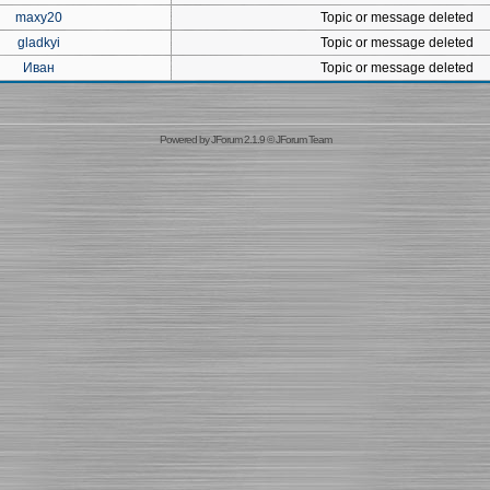
maxy20
Topic or message deleted
gladkyi
Topic or message deleted
Иван
Topic or message deleted
Powered by
JForum 2.1.9
©
JForum Team