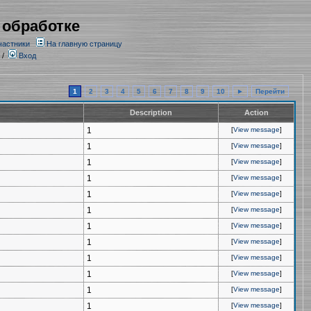
 обработке
частники
На главную страницу
/
Вход
1
2
3
4
5
6
7
8
9
10
►
Перейти
Description
Action
1
[
View message
]
1
[
View message
]
1
[
View message
]
1
[
View message
]
1
[
View message
]
1
[
View message
]
1
[
View message
]
1
[
View message
]
1
[
View message
]
1
[
View message
]
1
[
View message
]
1
[
View message
]