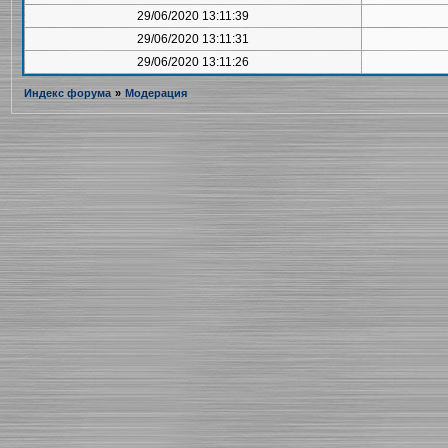
29/06/2020 13:11:39
29/06/2020 13:11:31
29/06/2020 13:11:26
Индекс форума
»
Модерация