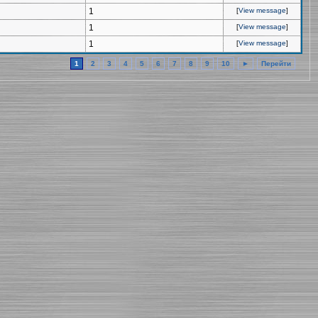
1
[
View message
]
1
[
View message
]
1
[
View message
]
1
2
3
4
5
6
7
8
9
10
►
Перейти