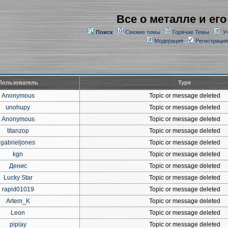
Все о металле и его
Поиск
Свежие темы
Горячие Темы
У
Модерация
Регистрация
Пользователь
Type
Anonymous
Topic or message deleted
unohupy
Topic or message deleted
Anonymous
Topic or message deleted
titanzop
Topic or message deleted
gabrieljones
Topic or message deleted
kgn
Topic or message deleted
Денис
Topic or message deleted
Lucky Star
Topic or message deleted
rapid01019
Topic or message deleted
Artem_K
Topic or message deleted
Leon
Topic or message deleted
piplay
Topic or message deleted