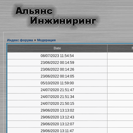
Индекс форума
»
Модерация
Date
08/07/2023 11:54:54
23/06/2022 00:14:59
23/06/2022 00:14:26
23/06/2022 00:14:05
05/10/2020 11:59:00
24/07/2020 21:51:47
24/07/2020 21:51:34
24/07/2020 21:50:15
29/06/2020 13:13:02
29/06/2020 13:12:43
29/06/2020 13:12:07
29/06/2020 13:11:47