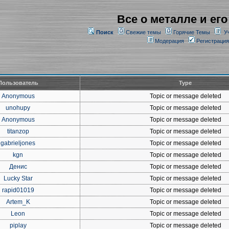
Все о металле и его
Поиск
Свежие темы
Горячие Темы
У
Модерация
Регистрация
Пользователь
Type
Anonymous
Topic or message deleted
unohupy
Topic or message deleted
Anonymous
Topic or message deleted
titanzop
Topic or message deleted
gabrieljones
Topic or message deleted
kgn
Topic or message deleted
Денис
Topic or message deleted
Lucky Star
Topic or message deleted
rapid01019
Topic or message deleted
Artem_K
Topic or message deleted
Leon
Topic or message deleted
piplay
Topic or message deleted