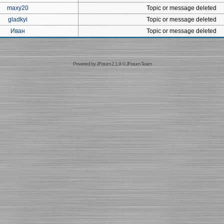
maxy20
Topic or message deleted
gladkyi
Topic or message deleted
Иван
Topic or message deleted
Powered by
JForum 2.1.9
©
JForum Team