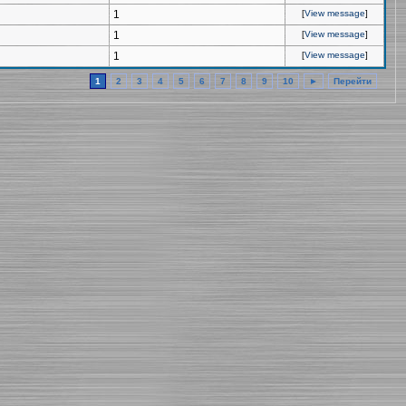
1
[
View message
]
1
[
View message
]
1
[
View message
]
1
2
3
4
5
6
7
8
9
10
►
Перейти