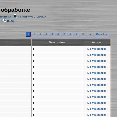
 обработке
частники
На главную страницу
/
Вход
1
2
3
4
5
6
7
8
9
10
►
Перейти
Description
Action
1
[
View message
]
1
[
View message
]
1
[
View message
]
1
[
View message
]
1
[
View message
]
1
[
View message
]
1
[
View message
]
1
[
View message
]
1
[
View message
]
1
[
View message
]
1
[
View message
]
1
[
View message
]