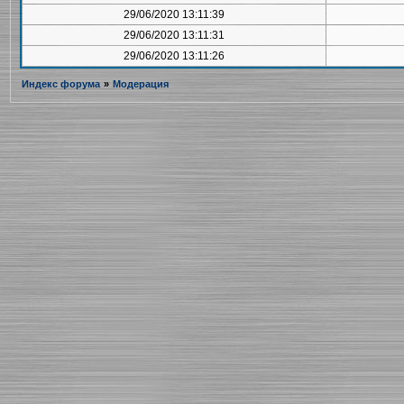
29/06/2020 13:11:39
29/06/2020 13:11:31
29/06/2020 13:11:26
Индекс форума
»
Модерация