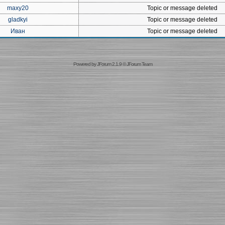
maxy20
Topic or message deleted
gladkyi
Topic or message deleted
Иван
Topic or message deleted
Powered by
JForum 2.1.9
©
JForum Team