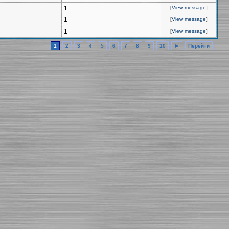
1
[
View message
]
1
[
View message
]
1
[
View message
]
1
2
3
4
5
6
7
8
9
10
►
Перейти