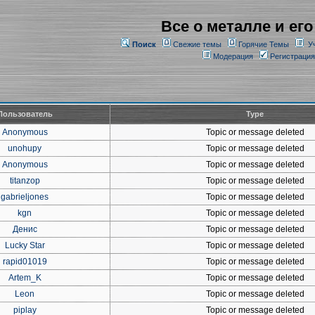
Все о металле и его
Поиск
Свежие темы
Горячие Темы
У
Модерация
Регистрация
Пользователь
Type
Anonymous
Topic or message deleted
unohupy
Topic or message deleted
Anonymous
Topic or message deleted
titanzop
Topic or message deleted
gabrieljones
Topic or message deleted
kgn
Topic or message deleted
Денис
Topic or message deleted
Lucky Star
Topic or message deleted
rapid01019
Topic or message deleted
Artem_K
Topic or message deleted
Leon
Topic or message deleted
piplay
Topic or message deleted