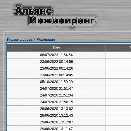
Индекс форума
»
Модерация
Date
08/07/2023 11:54:54
23/06/2022 00:14:59
23/06/2022 00:14:26
23/06/2022 00:14:05
05/10/2020 11:59:00
24/07/2020 21:51:47
24/07/2020 21:51:34
24/07/2020 21:50:15
29/06/2020 13:13:02
29/06/2020 13:12:43
29/06/2020 13:12:07
29/06/2020 13:11:47