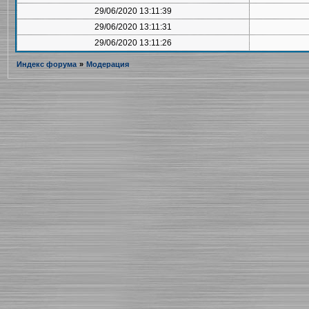
29/06/2020 13:11:39
29/06/2020 13:11:31
29/06/2020 13:11:26
Индекс форума
»
Модерация