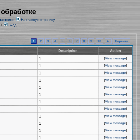
 обработке
частники
На главную страницу
/
Вход
1
2
3
4
5
6
7
8
9
10
►
Перейти
Description
Action
1
[
View message
]
1
[
View message
]
1
[
View message
]
1
[
View message
]
1
[
View message
]
1
[
View message
]
1
[
View message
]
1
[
View message
]
1
[
View message
]
1
[
View message
]
1
[
View message
]
1
[
View message
]