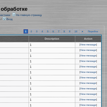
 обработке
частники
На главную страницу
/
Вход
1
2
3
4
5
6
7
8
9
10
►
Перейти
Description
Action
1
[
View message
]
1
[
View message
]
1
[
View message
]
1
[
View message
]
1
[
View message
]
1
[
View message
]
1
[
View message
]
1
[
View message
]
1
[
View message
]
1
[
View message
]
1
[
View message
]
1
[
View message
]