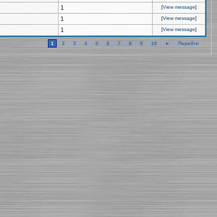
1
[
View message
]
1
[
View message
]
1
[
View message
]
1
2
3
4
5
6
7
8
9
10
►
Перейти