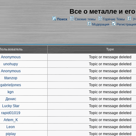
Все о металле и его
Поиск
Свежие темы
Горячие Темы
У
Модерация
Регистрация
Пользователь
Type
Anonymous
Topic or message deleted
unohupy
Topic or message deleted
Anonymous
Topic or message deleted
titanzop
Topic or message deleted
gabrieljones
Topic or message deleted
kgn
Topic or message deleted
Денис
Topic or message deleted
Lucky Star
Topic or message deleted
rapid01019
Topic or message deleted
Artem_K
Topic or message deleted
Leon
Topic or message deleted
piplay
Topic or message deleted