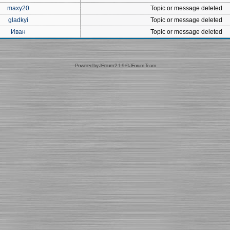
maxy20
Topic or message deleted
gladkyi
Topic or message deleted
Иван
Topic or message deleted
Powered by
JForum 2.1.9
©
JForum Team