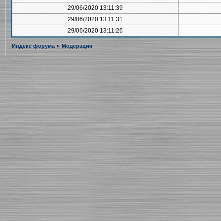
29/06/2020 13:11:39
29/06/2020 13:11:31
29/06/2020 13:11:26
Индекс форума
»
Модерация