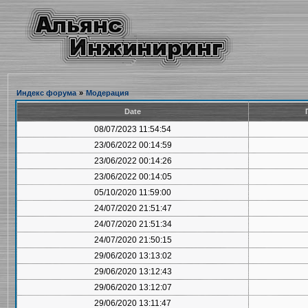
Индекс форума
»
Модерация
Date
08/07/2023 11:54:54
23/06/2022 00:14:59
23/06/2022 00:14:26
23/06/2022 00:14:05
05/10/2020 11:59:00
24/07/2020 21:51:47
24/07/2020 21:51:34
24/07/2020 21:50:15
29/06/2020 13:13:02
29/06/2020 13:12:43
29/06/2020 13:12:07
29/06/2020 13:11:47