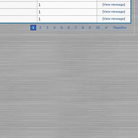
1
[
View message
]
1
[
View message
]
1
[
View message
]
1
2
3
4
5
6
7
8
9
10
►
Перейти