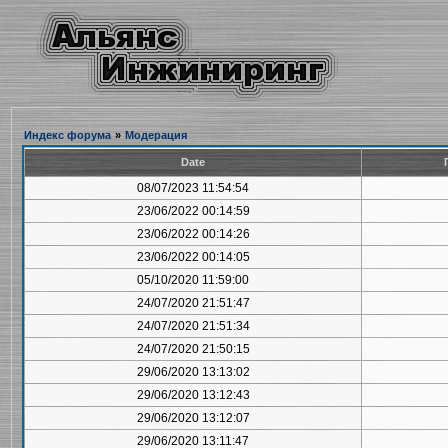
Индекс форума
»
Модерация
Date
08/07/2023 11:54:54
23/06/2022 00:14:59
23/06/2022 00:14:26
23/06/2022 00:14:05
05/10/2020 11:59:00
24/07/2020 21:51:47
24/07/2020 21:51:34
24/07/2020 21:50:15
29/06/2020 13:13:02
29/06/2020 13:12:43
29/06/2020 13:12:07
29/06/2020 13:11:47