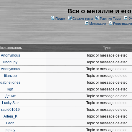
Все о металле и его
Поиск
Свежие темы
Горячие Темы
У
Модерация
Регистрация
Пользователь
Type
Anonymous
Topic or message deleted
unohupy
Topic or message deleted
Anonymous
Topic or message deleted
titanzop
Topic or message deleted
gabrieljones
Topic or message deleted
kgn
Topic or message deleted
Денис
Topic or message deleted
Lucky Star
Topic or message deleted
rapid01019
Topic or message deleted
Artem_K
Topic or message deleted
Leon
Topic or message deleted
piplay
Topic or message deleted