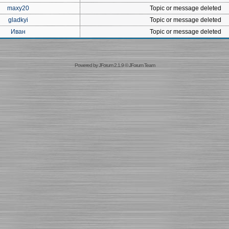
maxy20
Topic or message deleted
gladkyi
Topic or message deleted
Иван
Topic or message deleted
Powered by
JForum 2.1.9
©
JForum Team