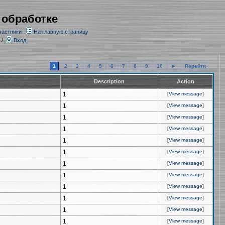
 обработке
частники
На главную страницу
/
Вход
1
2
3
4
5
6
7
8
9
10
►
Перейти
Description
Action
1
[
View message
]
1
[
View message
]
1
[
View message
]
1
[
View message
]
1
[
View message
]
1
[
View message
]
1
[
View message
]
1
[
View message
]
1
[
View message
]
1
[
View message
]
1
[
View message
]
1
[
View message
]