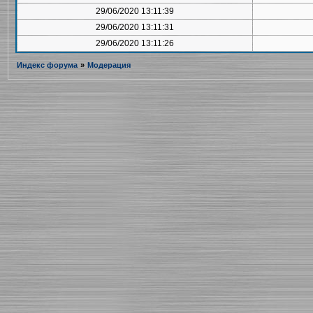
29/06/2020 13:11:39
29/06/2020 13:11:31
29/06/2020 13:11:26
Индекс форума
»
Модерация