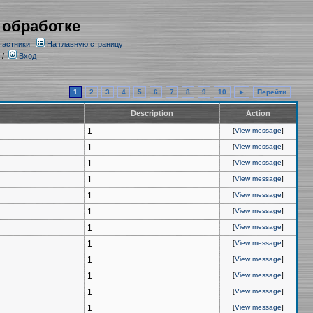
 обработке
частники
На главную страницу
/
Вход
1
2
3
4
5
6
7
8
9
10
►
Перейти
Description
Action
1
[
View message
]
1
[
View message
]
1
[
View message
]
1
[
View message
]
1
[
View message
]
1
[
View message
]
1
[
View message
]
1
[
View message
]
1
[
View message
]
1
[
View message
]
1
[
View message
]
1
[
View message
]