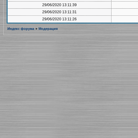
29/06/2020 13:11:39
29/06/2020 13:11:31
29/06/2020 13:11:26
Индекс форума
»
Модерация