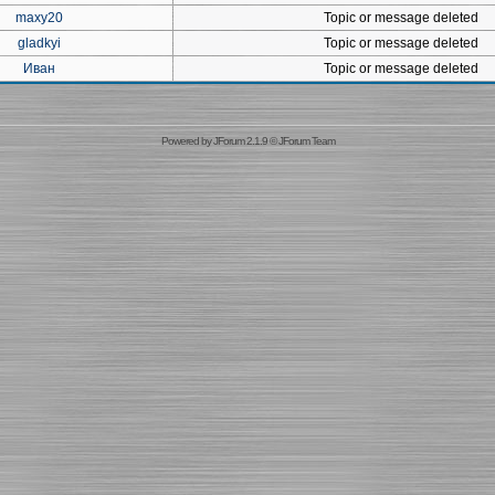
maxy20
Topic or message deleted
gladkyi
Topic or message deleted
Иван
Topic or message deleted
Powered by
JForum 2.1.9
©
JForum Team