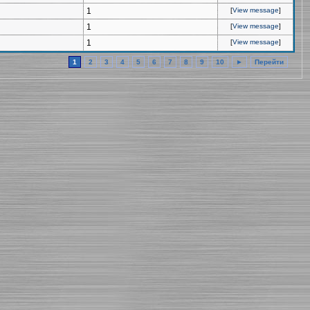
1
[
View message
]
1
[
View message
]
1
[
View message
]
1
2
3
4
5
6
7
8
9
10
►
Перейти