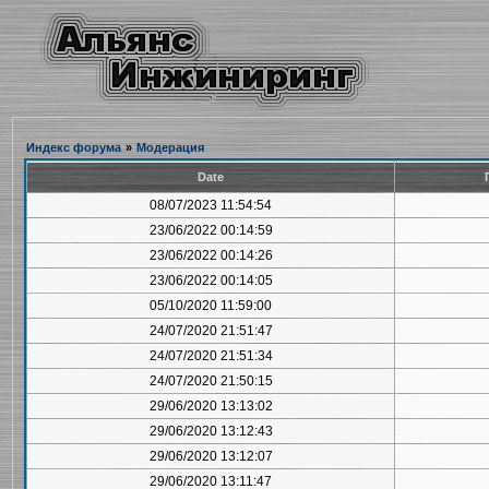
Индекс форума
»
Модерация
Date
08/07/2023 11:54:54
23/06/2022 00:14:59
23/06/2022 00:14:26
23/06/2022 00:14:05
05/10/2020 11:59:00
24/07/2020 21:51:47
24/07/2020 21:51:34
24/07/2020 21:50:15
29/06/2020 13:13:02
29/06/2020 13:12:43
29/06/2020 13:12:07
29/06/2020 13:11:47