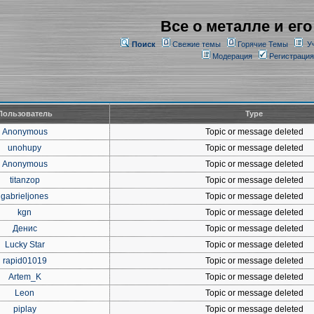
Все о металле и его
Поиск
Свежие темы
Горячие Темы
У
Модерация
Регистрация
Пользователь
Type
Anonymous
Topic or message deleted
unohupy
Topic or message deleted
Anonymous
Topic or message deleted
titanzop
Topic or message deleted
gabrieljones
Topic or message deleted
kgn
Topic or message deleted
Денис
Topic or message deleted
Lucky Star
Topic or message deleted
rapid01019
Topic or message deleted
Artem_K
Topic or message deleted
Leon
Topic or message deleted
piplay
Topic or message deleted