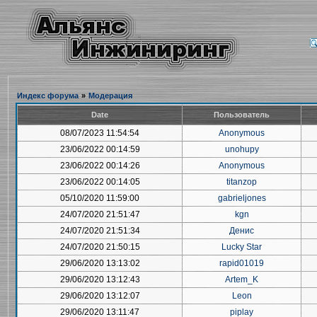
Индекс форума
»
Модерация
Date
Пользователь
08/07/2023 11:54:54
Anonymous
23/06/2022 00:14:59
unohupy
23/06/2022 00:14:26
Anonymous
23/06/2022 00:14:05
titanzop
05/10/2020 11:59:00
gabrieljones
24/07/2020 21:51:47
kgn
24/07/2020 21:51:34
Денис
24/07/2020 21:50:15
Lucky Star
29/06/2020 13:13:02
rapid01019
29/06/2020 13:12:43
Artem_K
29/06/2020 13:12:07
Leon
29/06/2020 13:11:47
piplay