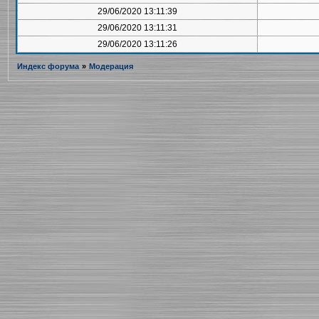
29/06/2020 13:11:39
29/06/2020 13:11:31
29/06/2020 13:11:26
Индекс форума
»
Модерация