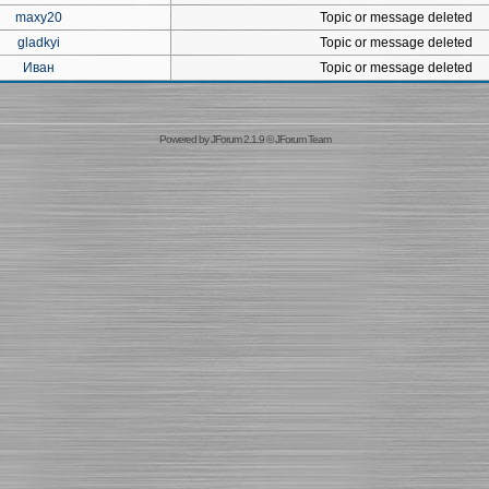
maxy20
Topic or message deleted
gladkyi
Topic or message deleted
Иван
Topic or message deleted
Powered by
JForum 2.1.9
©
JForum Team