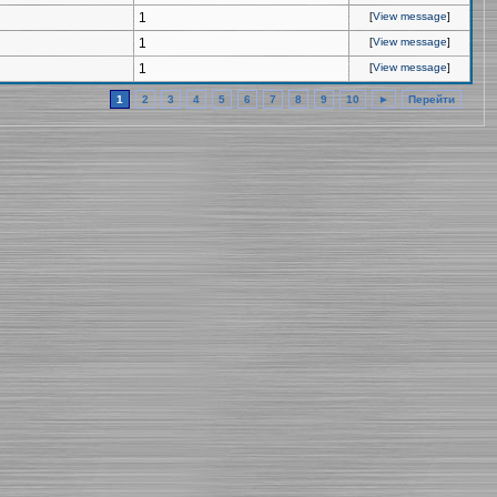
1
[
View message
]
1
[
View message
]
1
[
View message
]
1
2
3
4
5
6
7
8
9
10
►
Перейти