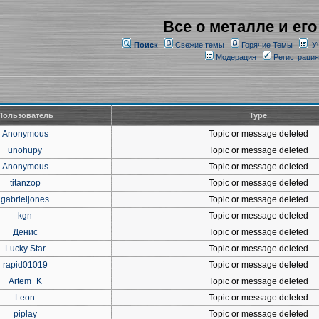
Все о металле и его
Поиск
Свежие темы
Горячие Темы
У
Модерация
Регистрация
Пользователь
Type
Anonymous
Topic or message deleted
unohupy
Topic or message deleted
Anonymous
Topic or message deleted
titanzop
Topic or message deleted
gabrieljones
Topic or message deleted
kgn
Topic or message deleted
Денис
Topic or message deleted
Lucky Star
Topic or message deleted
rapid01019
Topic or message deleted
Artem_K
Topic or message deleted
Leon
Topic or message deleted
piplay
Topic or message deleted