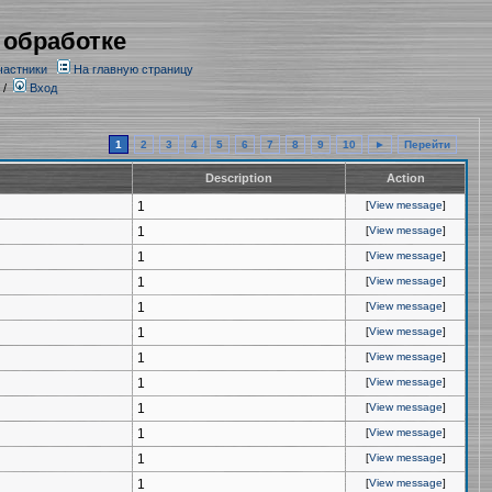
 обработке
частники
На главную страницу
/
Вход
1
2
3
4
5
6
7
8
9
10
►
Перейти
Description
Action
1
[
View message
]
1
[
View message
]
1
[
View message
]
1
[
View message
]
1
[
View message
]
1
[
View message
]
1
[
View message
]
1
[
View message
]
1
[
View message
]
1
[
View message
]
1
[
View message
]
1
[
View message
]