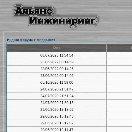
Индекс форума
»
Модерация
Date
08/07/2023 11:54:54
23/06/2022 00:14:59
23/06/2022 00:14:26
23/06/2022 00:14:05
05/10/2020 11:59:00
24/07/2020 21:51:47
24/07/2020 21:51:34
24/07/2020 21:50:15
29/06/2020 13:13:02
29/06/2020 13:12:43
29/06/2020 13:12:07
29/06/2020 13:11:47