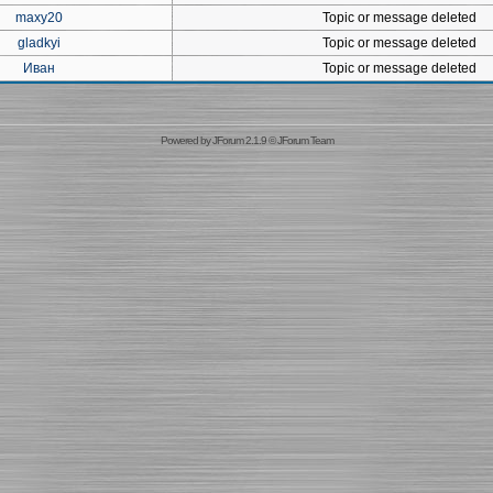
maxy20
Topic or message deleted
gladkyi
Topic or message deleted
Иван
Topic or message deleted
Powered by
JForum 2.1.9
©
JForum Team