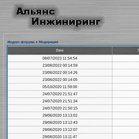
Индекс форума
»
Модерация
Date
08/07/2023 11:54:54
23/06/2022 00:14:59
23/06/2022 00:14:26
23/06/2022 00:14:05
05/10/2020 11:59:00
24/07/2020 21:51:47
24/07/2020 21:51:34
24/07/2020 21:50:15
29/06/2020 13:13:02
29/06/2020 13:12:43
29/06/2020 13:12:07
29/06/2020 13:11:47