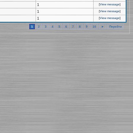
1
[
View message
]
1
[
View message
]
1
[
View message
]
1
2
3
4
5
6
7
8
9
10
►
Перейти