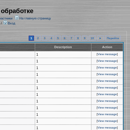
 обработке
частники
На главную страницу
/
Вход
1
2
3
4
5
6
7
8
9
10
►
Перейти
Description
Action
1
[
View message
]
1
[
View message
]
1
[
View message
]
1
[
View message
]
1
[
View message
]
1
[
View message
]
1
[
View message
]
1
[
View message
]
1
[
View message
]
1
[
View message
]
1
[
View message
]
1
[
View message
]