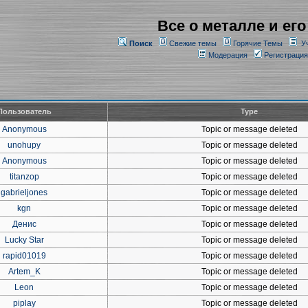
Все о металле и его
Поиск
Свежие темы
Горячие Темы
У
Модерация
Регистрация
Пользователь
Type
Anonymous
Topic or message deleted
unohupy
Topic or message deleted
Anonymous
Topic or message deleted
titanzop
Topic or message deleted
gabrieljones
Topic or message deleted
kgn
Topic or message deleted
Денис
Topic or message deleted
Lucky Star
Topic or message deleted
rapid01019
Topic or message deleted
Artem_K
Topic or message deleted
Leon
Topic or message deleted
piplay
Topic or message deleted