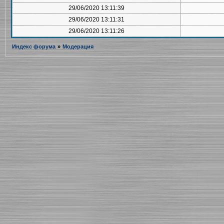
29/06/2020 13:11:39
29/06/2020 13:11:31
29/06/2020 13:11:26
Индекс форума
»
Модерация