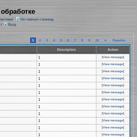
 обработке
частники
На главную страницу
/
Вход
1
2
3
4
5
6
7
8
9
10
►
Перейти
Description
Action
1
[
View message
]
1
[
View message
]
1
[
View message
]
1
[
View message
]
1
[
View message
]
1
[
View message
]
1
[
View message
]
1
[
View message
]
1
[
View message
]
1
[
View message
]
1
[
View message
]
1
[
View message
]