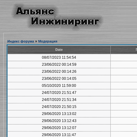
Индекс форума
»
Модерация
Date
08/07/2023 11:54:54
23/06/2022 00:14:59
23/06/2022 00:14:26
23/06/2022 00:14:05
05/10/2020 11:59:00
24/07/2020 21:51:47
24/07/2020 21:51:34
24/07/2020 21:50:15
29/06/2020 13:13:02
29/06/2020 13:12:43
29/06/2020 13:12:07
29/06/2020 13:11:47