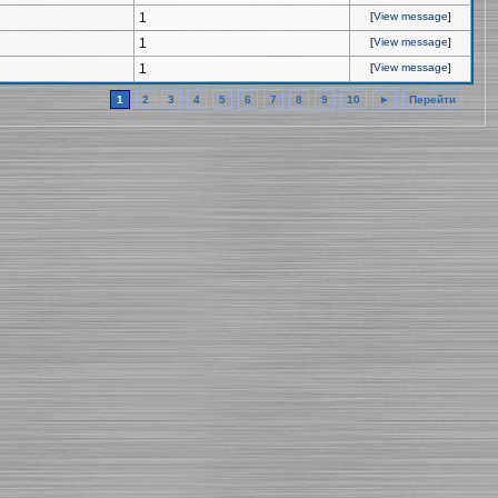
1
[
View message
]
1
[
View message
]
1
[
View message
]
1
2
3
4
5
6
7
8
9
10
►
Перейти