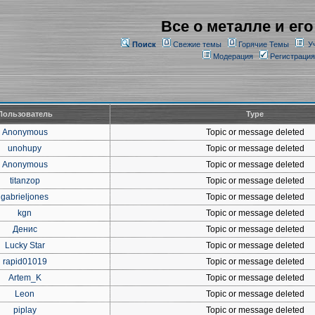
Все о металле и его
Поиск
Свежие темы
Горячие Темы
У
Модерация
Регистрация
Пользователь
Type
Anonymous
Topic or message deleted
unohupy
Topic or message deleted
Anonymous
Topic or message deleted
titanzop
Topic or message deleted
gabrieljones
Topic or message deleted
kgn
Topic or message deleted
Денис
Topic or message deleted
Lucky Star
Topic or message deleted
rapid01019
Topic or message deleted
Artem_K
Topic or message deleted
Leon
Topic or message deleted
piplay
Topic or message deleted