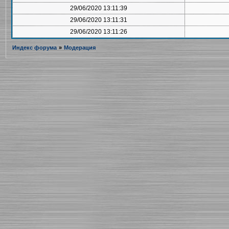
29/06/2020 13:11:39
29/06/2020 13:11:31
29/06/2020 13:11:26
Индекс форума
»
Модерация