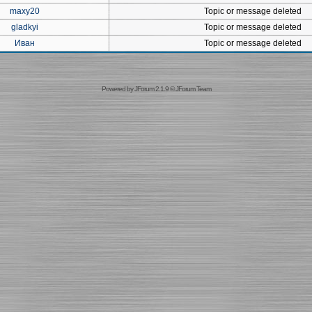
maxy20
Topic or message deleted
gladkyi
Topic or message deleted
Иван
Topic or message deleted
Powered by
JForum 2.1.9
©
JForum Team