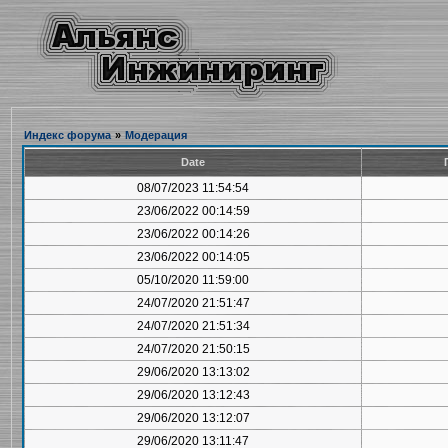
Индекс форума
»
Модерация
Date
08/07/2023 11:54:54
23/06/2022 00:14:59
23/06/2022 00:14:26
23/06/2022 00:14:05
05/10/2020 11:59:00
24/07/2020 21:51:47
24/07/2020 21:51:34
24/07/2020 21:50:15
29/06/2020 13:13:02
29/06/2020 13:12:43
29/06/2020 13:12:07
29/06/2020 13:11:47