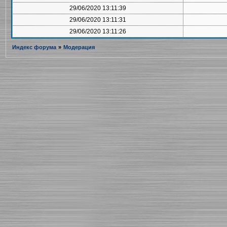
29/06/2020 13:11:39
29/06/2020 13:11:31
29/06/2020 13:11:26
Индекс форума
»
Модерация