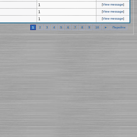
1
[
View message
]
1
[
View message
]
1
[
View message
]
1
2
3
4
5
6
7
8
9
10
►
Перейти