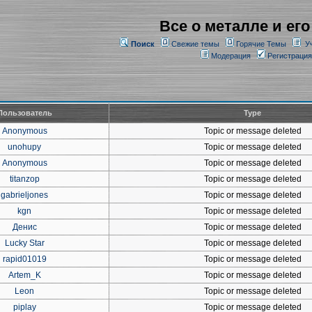
Все о металле и его
Поиск
Свежие темы
Горячие Темы
У
Модерация
Регистрация
Пользователь
Type
Anonymous
Topic or message deleted
unohupy
Topic or message deleted
Anonymous
Topic or message deleted
titanzop
Topic or message deleted
gabrieljones
Topic or message deleted
kgn
Topic or message deleted
Денис
Topic or message deleted
Lucky Star
Topic or message deleted
rapid01019
Topic or message deleted
Artem_K
Topic or message deleted
Leon
Topic or message deleted
piplay
Topic or message deleted