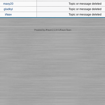
maxy20
Topic or message deleted
gladkyi
Topic or message deleted
Иван
Topic or message deleted
Powered by
JForum 2.1.9
©
JForum Team