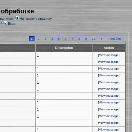
 обработке
частники
На главную страницу
/
Вход
1
2
3
4
5
6
7
8
9
10
►
Перейти
Description
Action
1
[
View message
]
1
[
View message
]
1
[
View message
]
1
[
View message
]
1
[
View message
]
1
[
View message
]
1
[
View message
]
1
[
View message
]
1
[
View message
]
1
[
View message
]
1
[
View message
]
1
[
View message
]