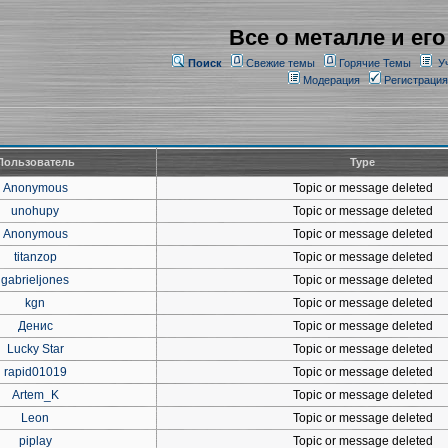
Все о металле и его
Поиск
Свежие темы
Горячие Темы
У
Модерация
Регистрация
Пользователь
Type
Anonymous
Topic or message deleted
unohupy
Topic or message deleted
Anonymous
Topic or message deleted
titanzop
Topic or message deleted
gabrieljones
Topic or message deleted
kgn
Topic or message deleted
Денис
Topic or message deleted
Lucky Star
Topic or message deleted
rapid01019
Topic or message deleted
Artem_K
Topic or message deleted
Leon
Topic or message deleted
piplay
Topic or message deleted