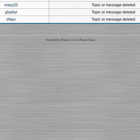
maxy20
Topic or message deleted
gladkyi
Topic or message deleted
Иван
Topic or message deleted
Powered by
JForum 2.1.9
©
JForum Team