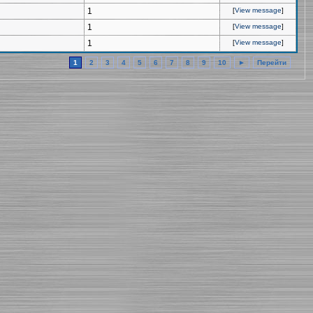
1
[
View message
]
1
[
View message
]
1
[
View message
]
1
2
3
4
5
6
7
8
9
10
►
Перейти