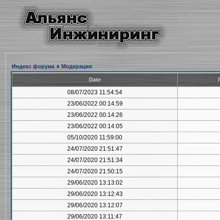
Индекс форума
»
Модерация
Date
08/07/2023 11:54:54
23/06/2022 00:14:59
23/06/2022 00:14:26
23/06/2022 00:14:05
05/10/2020 11:59:00
24/07/2020 21:51:47
24/07/2020 21:51:34
24/07/2020 21:50:15
29/06/2020 13:13:02
29/06/2020 13:12:43
29/06/2020 13:12:07
29/06/2020 13:11:47