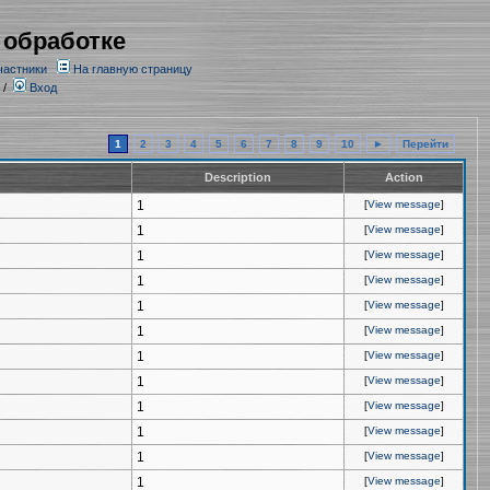
 обработке
частники
На главную страницу
/
Вход
1
2
3
4
5
6
7
8
9
10
►
Перейти
Description
Action
1
[
View message
]
1
[
View message
]
1
[
View message
]
1
[
View message
]
1
[
View message
]
1
[
View message
]
1
[
View message
]
1
[
View message
]
1
[
View message
]
1
[
View message
]
1
[
View message
]
1
[
View message
]