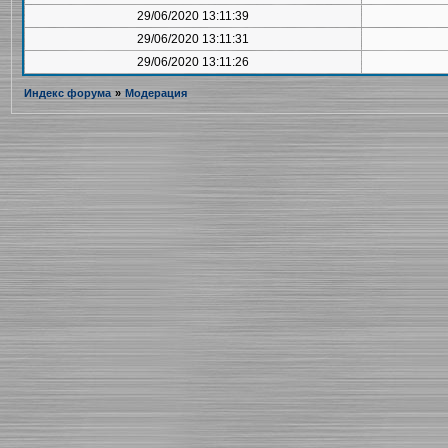
29/06/2020 13:11:39
29/06/2020 13:11:31
29/06/2020 13:11:26
Индекс форума
»
Модерация