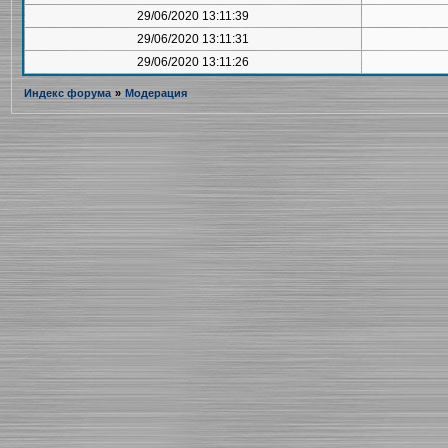
29/06/2020 13:11:39
29/06/2020 13:11:31
29/06/2020 13:11:26
Индекс форума
»
Модерация