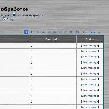
 обработке
частники
На главную страницу
/
Вход
1
2
3
4
5
6
7
8
9
10
►
Перейти
Description
Action
1
[
View message
]
1
[
View message
]
1
[
View message
]
1
[
View message
]
1
[
View message
]
1
[
View message
]
1
[
View message
]
1
[
View message
]
1
[
View message
]
1
[
View message
]
1
[
View message
]
1
[
View message
]