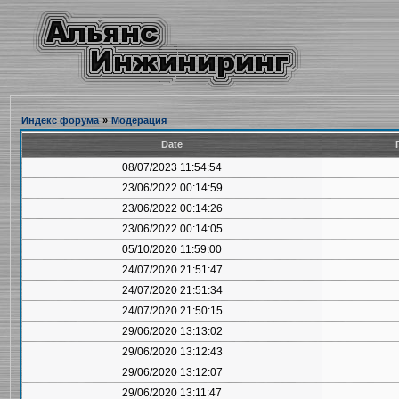
Индекс форума
»
Модерация
Date
08/07/2023 11:54:54
23/06/2022 00:14:59
23/06/2022 00:14:26
23/06/2022 00:14:05
05/10/2020 11:59:00
24/07/2020 21:51:47
24/07/2020 21:51:34
24/07/2020 21:50:15
29/06/2020 13:13:02
29/06/2020 13:12:43
29/06/2020 13:12:07
29/06/2020 13:11:47