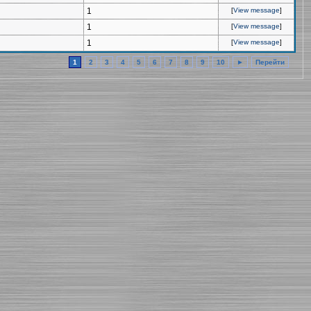
1
[
View message
]
1
[
View message
]
1
[
View message
]
1
2
3
4
5
6
7
8
9
10
►
Перейти