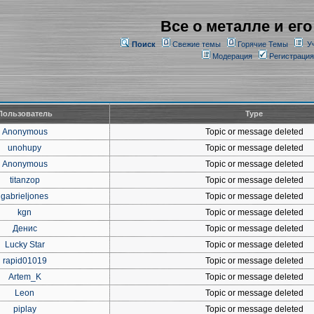
Все о металле и его
Поиск
Свежие темы
Горячие Темы
У
Модерация
Регистрация
Пользователь
Type
Anonymous
Topic or message deleted
unohupy
Topic or message deleted
Anonymous
Topic or message deleted
titanzop
Topic or message deleted
gabrieljones
Topic or message deleted
kgn
Topic or message deleted
Денис
Topic or message deleted
Lucky Star
Topic or message deleted
rapid01019
Topic or message deleted
Artem_K
Topic or message deleted
Leon
Topic or message deleted
piplay
Topic or message deleted