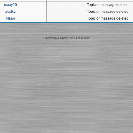
maxy20
Topic or message deleted
gladkyi
Topic or message deleted
Иван
Topic or message deleted
Powered by
JForum 2.1.9
©
JForum Team