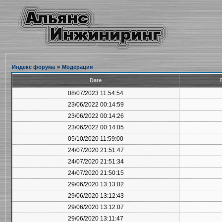
Индекс форума
»
Модерация
Date
08/07/2023 11:54:54
23/06/2022 00:14:59
23/06/2022 00:14:26
23/06/2022 00:14:05
05/10/2020 11:59:00
24/07/2020 21:51:47
24/07/2020 21:51:34
24/07/2020 21:50:15
29/06/2020 13:13:02
29/06/2020 13:12:43
29/06/2020 13:12:07
29/06/2020 13:11:47