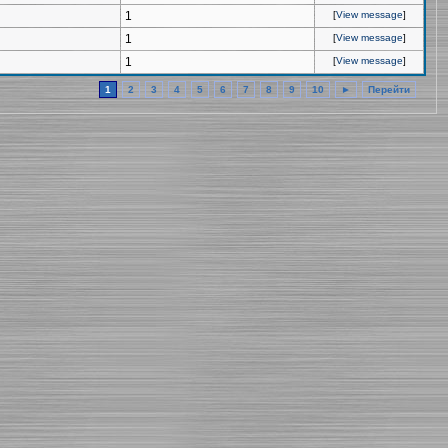
1
[
View message
]
1
[
View message
]
1
[
View message
]
1
2
3
4
5
6
7
8
9
10
►
Перейти