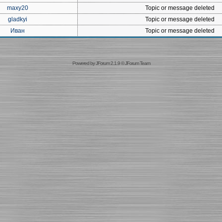
maxy20
Topic or message deleted
gladkyi
Topic or message deleted
Иван
Topic or message deleted
Powered by
JForum 2.1.9
©
JForum Team