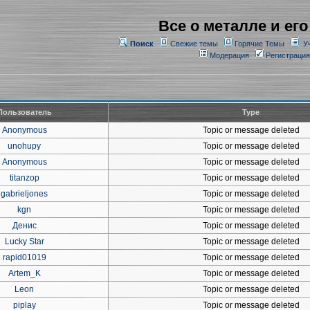
Все о металле и его
Поиск
Свежие темы
Горячие Темы
У
Модерация
Регистрация
Пользователь
Type
Anonymous
Topic or message deleted
unohupy
Topic or message deleted
Anonymous
Topic or message deleted
titanzop
Topic or message deleted
gabrieljones
Topic or message deleted
kgn
Topic or message deleted
Денис
Topic or message deleted
Lucky Star
Topic or message deleted
rapid01019
Topic or message deleted
Artem_K
Topic or message deleted
Leon
Topic or message deleted
piplay
Topic or message deleted