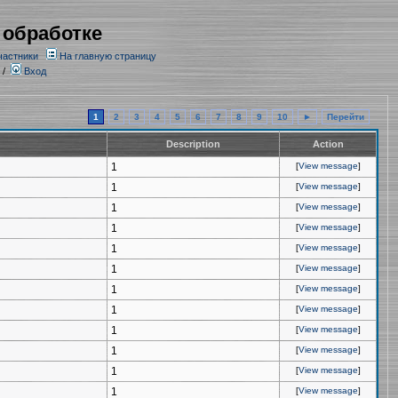
 обработке
частники
На главную страницу
/
Вход
1
2
3
4
5
6
7
8
9
10
►
Перейти
Description
Action
1
[
View message
]
1
[
View message
]
1
[
View message
]
1
[
View message
]
1
[
View message
]
1
[
View message
]
1
[
View message
]
1
[
View message
]
1
[
View message
]
1
[
View message
]
1
[
View message
]
1
[
View message
]