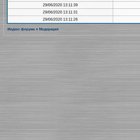
29/06/2020 13:11:39
29/06/2020 13:11:31
29/06/2020 13:11:26
Индекс форума
»
Модерация