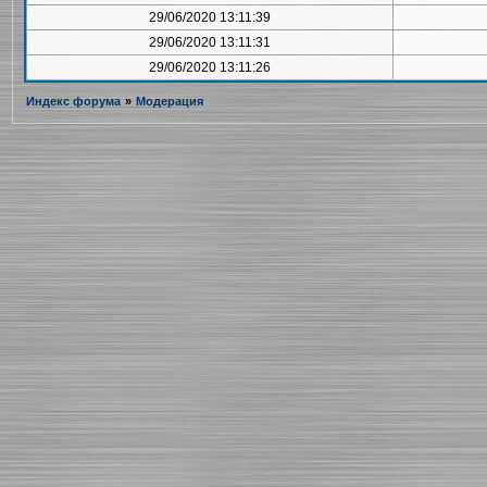
29/06/2020 13:11:39
29/06/2020 13:11:31
29/06/2020 13:11:26
Индекс форума
»
Модерация