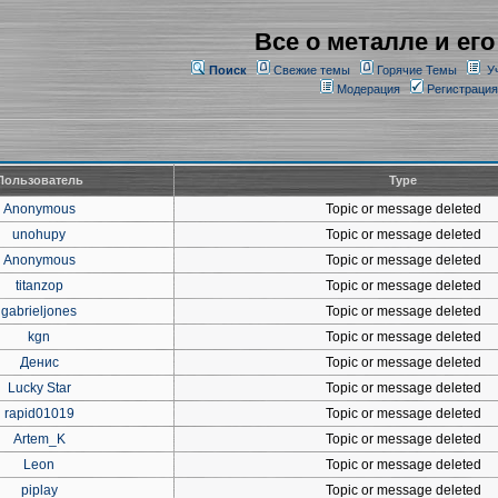
Все о металле и его
Поиск
Свежие темы
Горячие Темы
У
Модерация
Регистрация
Пользователь
Type
Anonymous
Topic or message deleted
unohupy
Topic or message deleted
Anonymous
Topic or message deleted
titanzop
Topic or message deleted
gabrieljones
Topic or message deleted
kgn
Topic or message deleted
Денис
Topic or message deleted
Lucky Star
Topic or message deleted
rapid01019
Topic or message deleted
Artem_K
Topic or message deleted
Leon
Topic or message deleted
piplay
Topic or message deleted