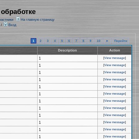
 обработке
частники
На главную страницу
/
Вход
1
2
3
4
5
6
7
8
9
10
►
Перейти
Description
Action
1
[
View message
]
1
[
View message
]
1
[
View message
]
1
[
View message
]
1
[
View message
]
1
[
View message
]
1
[
View message
]
1
[
View message
]
1
[
View message
]
1
[
View message
]
1
[
View message
]
1
[
View message
]