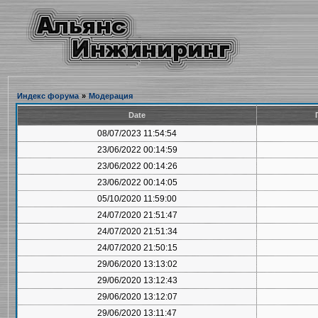
Индекс форума
»
Модерация
Date
08/07/2023 11:54:54
23/06/2022 00:14:59
23/06/2022 00:14:26
23/06/2022 00:14:05
05/10/2020 11:59:00
24/07/2020 21:51:47
24/07/2020 21:51:34
24/07/2020 21:50:15
29/06/2020 13:13:02
29/06/2020 13:12:43
29/06/2020 13:12:07
29/06/2020 13:11:47