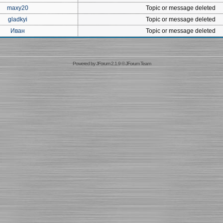
maxy20
Topic or message deleted
gladkyi
Topic or message deleted
Иван
Topic or message deleted
Powered by
JForum 2.1.9
©
JForum Team