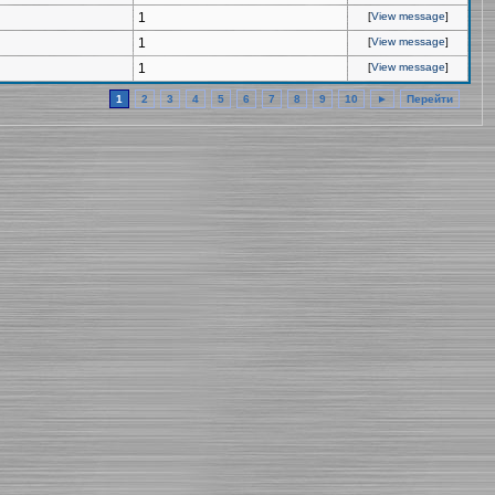
1
[
View message
]
1
[
View message
]
1
[
View message
]
1
2
3
4
5
6
7
8
9
10
►
Перейти