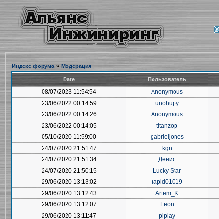
Индекс форума
»
Модерация
Date
Пользователь
08/07/2023 11:54:54
Anonymous
23/06/2022 00:14:59
unohupy
23/06/2022 00:14:26
Anonymous
23/06/2022 00:14:05
titanzop
05/10/2020 11:59:00
gabrieljones
24/07/2020 21:51:47
kgn
24/07/2020 21:51:34
Денис
24/07/2020 21:50:15
Lucky Star
29/06/2020 13:13:02
rapid01019
29/06/2020 13:12:43
Artem_K
29/06/2020 13:12:07
Leon
29/06/2020 13:11:47
piplay