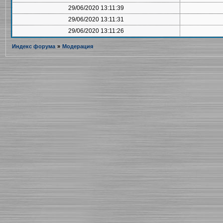
29/06/2020 13:11:39
29/06/2020 13:11:31
29/06/2020 13:11:26
Индекс форума
»
Модерация