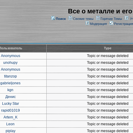
Все о металле и его
Поиск
Свежие темы
Горячие Темы
У
Модерация
Регистрация
Пользователь
Type
Anonymous
Topic or message deleted
unohupy
Topic or message deleted
Anonymous
Topic or message deleted
titanzop
Topic or message deleted
gabrieljones
Topic or message deleted
kgn
Topic or message deleted
Денис
Topic or message deleted
Lucky Star
Topic or message deleted
rapid01019
Topic or message deleted
Artem_K
Topic or message deleted
Leon
Topic or message deleted
piplay
Topic or message deleted