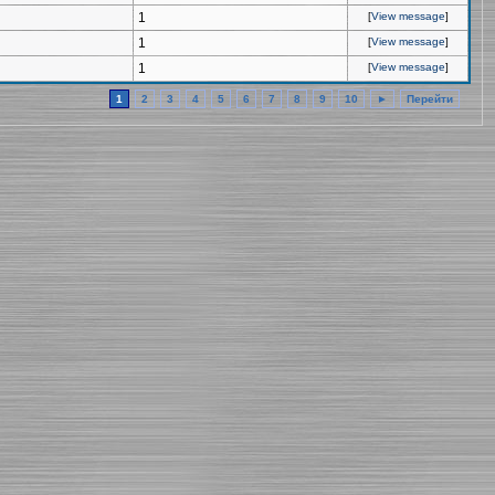
1
[
View message
]
1
[
View message
]
1
[
View message
]
1
2
3
4
5
6
7
8
9
10
►
Перейти