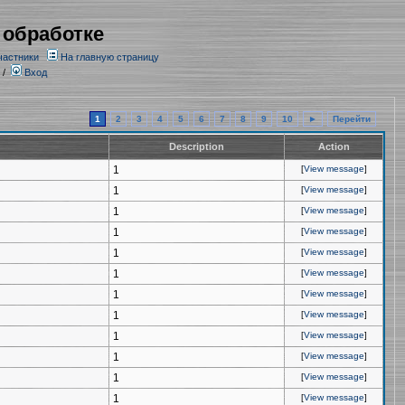
 обработке
частники
На главную страницу
/
Вход
1
2
3
4
5
6
7
8
9
10
►
Перейти
Description
Action
1
[
View message
]
1
[
View message
]
1
[
View message
]
1
[
View message
]
1
[
View message
]
1
[
View message
]
1
[
View message
]
1
[
View message
]
1
[
View message
]
1
[
View message
]
1
[
View message
]
1
[
View message
]