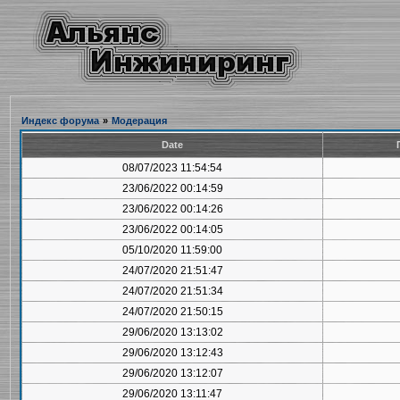
Индекс форума
»
Модерация
Date
08/07/2023 11:54:54
23/06/2022 00:14:59
23/06/2022 00:14:26
23/06/2022 00:14:05
05/10/2020 11:59:00
24/07/2020 21:51:47
24/07/2020 21:51:34
24/07/2020 21:50:15
29/06/2020 13:13:02
29/06/2020 13:12:43
29/06/2020 13:12:07
29/06/2020 13:11:47