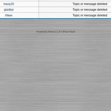
maxy20
Topic or message deleted
gladkyi
Topic or message deleted
Иван
Topic or message deleted
Powered by
JForum 2.1.9
©
JForum Team