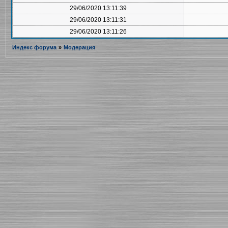
29/06/2020 13:11:39
29/06/2020 13:11:31
29/06/2020 13:11:26
Индекс форума
»
Модерация