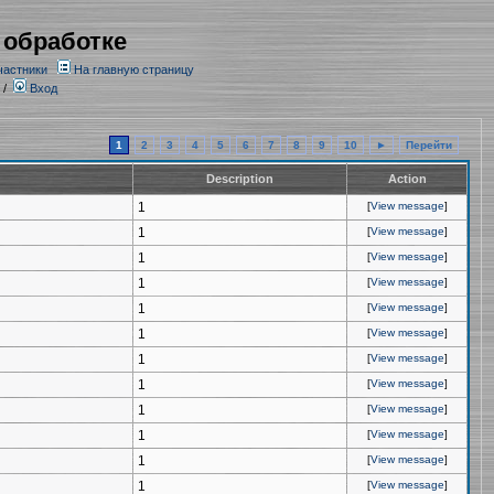
 обработке
частники
На главную страницу
/
Вход
1
2
3
4
5
6
7
8
9
10
►
Перейти
Description
Action
1
[
View message
]
1
[
View message
]
1
[
View message
]
1
[
View message
]
1
[
View message
]
1
[
View message
]
1
[
View message
]
1
[
View message
]
1
[
View message
]
1
[
View message
]
1
[
View message
]
1
[
View message
]