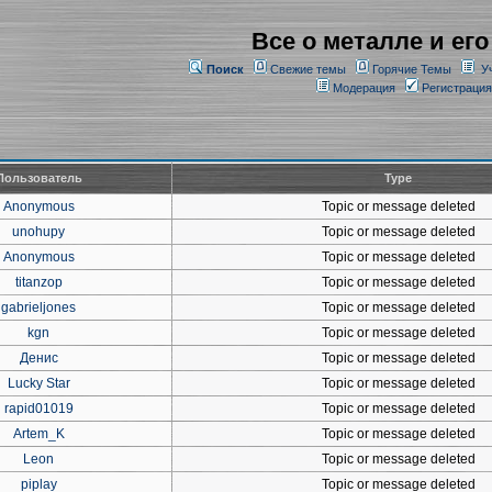
Все о металле и его
Поиск
Свежие темы
Горячие Темы
У
Модерация
Регистрация
Пользователь
Type
Anonymous
Topic or message deleted
unohupy
Topic or message deleted
Anonymous
Topic or message deleted
titanzop
Topic or message deleted
gabrieljones
Topic or message deleted
kgn
Topic or message deleted
Денис
Topic or message deleted
Lucky Star
Topic or message deleted
rapid01019
Topic or message deleted
Artem_K
Topic or message deleted
Leon
Topic or message deleted
piplay
Topic or message deleted