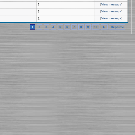
1
[
View message
]
1
[
View message
]
1
[
View message
]
1
2
3
4
5
6
7
8
9
10
►
Перейти