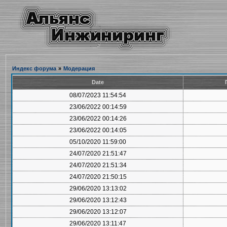
Индекс форума
»
Модерация
Date
08/07/2023 11:54:54
23/06/2022 00:14:59
23/06/2022 00:14:26
23/06/2022 00:14:05
05/10/2020 11:59:00
24/07/2020 21:51:47
24/07/2020 21:51:34
24/07/2020 21:50:15
29/06/2020 13:13:02
29/06/2020 13:12:43
29/06/2020 13:12:07
29/06/2020 13:11:47