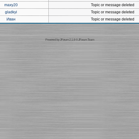
maxy20
Topic or message deleted
gladkyi
Topic or message deleted
Иван
Topic or message deleted
Powered by
JForum 2.1.9
©
JForum Team