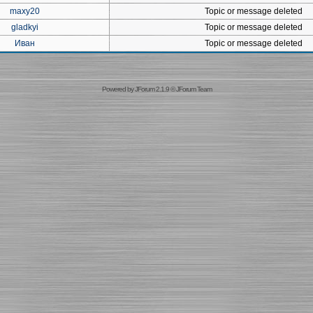
maxy20
Topic or message deleted
gladkyi
Topic or message deleted
Иван
Topic or message deleted
Powered by
JForum 2.1.9
©
JForum Team