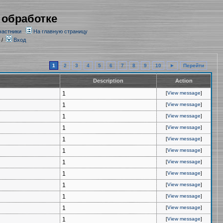
 обработке
частники
На главную страницу
/
Вход
1
2
3
4
5
6
7
8
9
10
►
Перейти
Description
Action
1
[
View message
]
1
[
View message
]
1
[
View message
]
1
[
View message
]
1
[
View message
]
1
[
View message
]
1
[
View message
]
1
[
View message
]
1
[
View message
]
1
[
View message
]
1
[
View message
]
1
[
View message
]