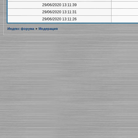
29/06/2020 13:11:39
29/06/2020 13:11:31
29/06/2020 13:11:26
Индекс форума
»
Модерация