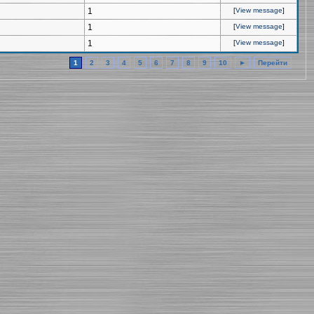
1
[
View message
]
1
[
View message
]
1
[
View message
]
1
2
3
4
5
6
7
8
9
10
►
Перейти