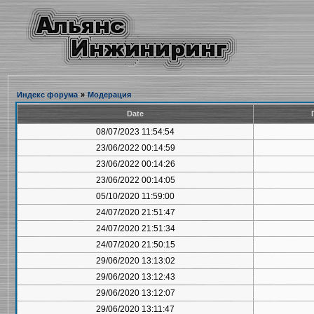
Индекс форума
»
Модерация
Date
08/07/2023 11:54:54
23/06/2022 00:14:59
23/06/2022 00:14:26
23/06/2022 00:14:05
05/10/2020 11:59:00
24/07/2020 21:51:47
24/07/2020 21:51:34
24/07/2020 21:50:15
29/06/2020 13:13:02
29/06/2020 13:12:43
29/06/2020 13:12:07
29/06/2020 13:11:47