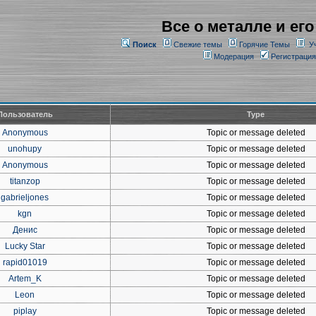
Все о металле и его
Поиск
Свежие темы
Горячие Темы
У
Модерация
Регистрация
Пользователь
Type
Anonymous
Topic or message deleted
unohupy
Topic or message deleted
Anonymous
Topic or message deleted
titanzop
Topic or message deleted
gabrieljones
Topic or message deleted
kgn
Topic or message deleted
Денис
Topic or message deleted
Lucky Star
Topic or message deleted
rapid01019
Topic or message deleted
Artem_K
Topic or message deleted
Leon
Topic or message deleted
piplay
Topic or message deleted