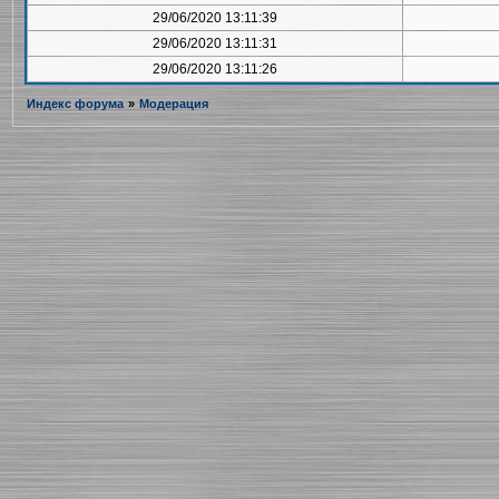
29/06/2020 13:11:39
29/06/2020 13:11:31
29/06/2020 13:11:26
Индекс форума
»
Модерация