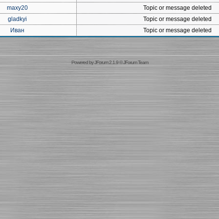
maxy20
Topic or message deleted
gladkyi
Topic or message deleted
Иван
Topic or message deleted
Powered by
JForum 2.1.9
©
JForum Team