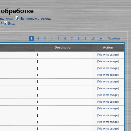
 обработке
частники
На главную страницу
/
Вход
1
2
3
4
5
6
7
8
9
10
►
Перейти
Description
Action
1
[
View message
]
1
[
View message
]
1
[
View message
]
1
[
View message
]
1
[
View message
]
1
[
View message
]
1
[
View message
]
1
[
View message
]
1
[
View message
]
1
[
View message
]
1
[
View message
]
1
[
View message
]