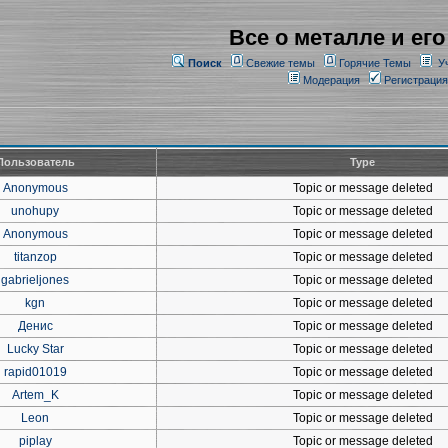
Все о металле и его
Поиск
Свежие темы
Горячие Темы
У
Модерация
Регистрация
Пользователь
Type
Anonymous
Topic or message deleted
unohupy
Topic or message deleted
Anonymous
Topic or message deleted
titanzop
Topic or message deleted
gabrieljones
Topic or message deleted
kgn
Topic or message deleted
Денис
Topic or message deleted
Lucky Star
Topic or message deleted
rapid01019
Topic or message deleted
Artem_K
Topic or message deleted
Leon
Topic or message deleted
piplay
Topic or message deleted