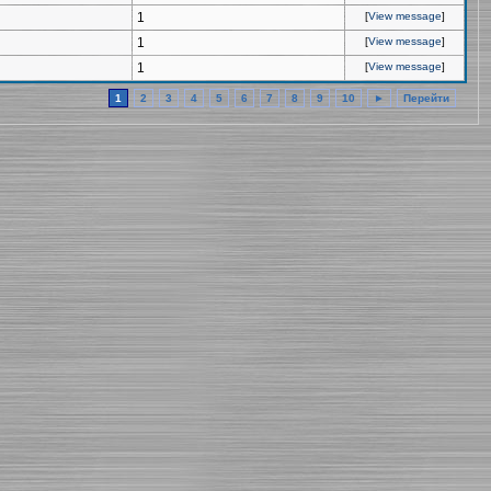
1
[
View message
]
1
[
View message
]
1
[
View message
]
1
2
3
4
5
6
7
8
9
10
►
Перейти