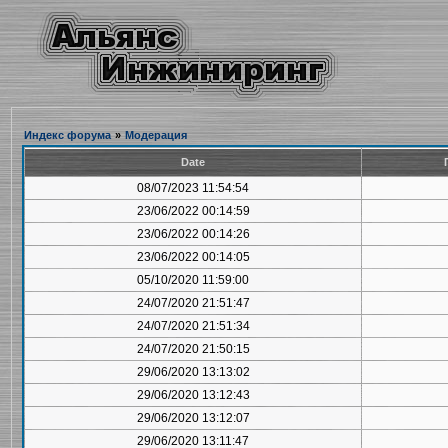
Индекс форума
»
Модерация
Date
08/07/2023 11:54:54
23/06/2022 00:14:59
23/06/2022 00:14:26
23/06/2022 00:14:05
05/10/2020 11:59:00
24/07/2020 21:51:47
24/07/2020 21:51:34
24/07/2020 21:50:15
29/06/2020 13:13:02
29/06/2020 13:12:43
29/06/2020 13:12:07
29/06/2020 13:11:47