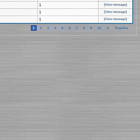
1
[
View message
]
1
[
View message
]
1
[
View message
]
1
2
3
4
5
6
7
8
9
10
►
Перейти