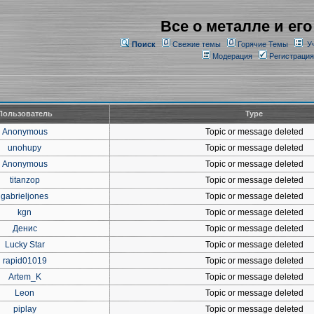
Все о металле и его
Поиск
Свежие темы
Горячие Темы
У
Модерация
Регистрация
Пользователь
Type
Anonymous
Topic or message deleted
unohupy
Topic or message deleted
Anonymous
Topic or message deleted
titanzop
Topic or message deleted
gabrieljones
Topic or message deleted
kgn
Topic or message deleted
Денис
Topic or message deleted
Lucky Star
Topic or message deleted
rapid01019
Topic or message deleted
Artem_K
Topic or message deleted
Leon
Topic or message deleted
piplay
Topic or message deleted