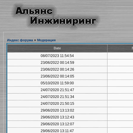
Индекс форума
»
Модерация
Date
08/07/2023 11:54:54
23/06/2022 00:14:59
23/06/2022 00:14:26
23/06/2022 00:14:05
05/10/2020 11:59:00
24/07/2020 21:51:47
24/07/2020 21:51:34
24/07/2020 21:50:15
29/06/2020 13:13:02
29/06/2020 13:12:43
29/06/2020 13:12:07
29/06/2020 13:11:47