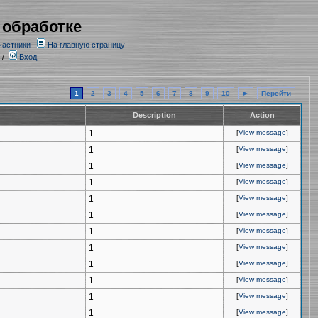
 обработке
частники
На главную страницу
/
Вход
1
2
3
4
5
6
7
8
9
10
►
Перейти
Description
Action
1
[
View message
]
1
[
View message
]
1
[
View message
]
1
[
View message
]
1
[
View message
]
1
[
View message
]
1
[
View message
]
1
[
View message
]
1
[
View message
]
1
[
View message
]
1
[
View message
]
1
[
View message
]