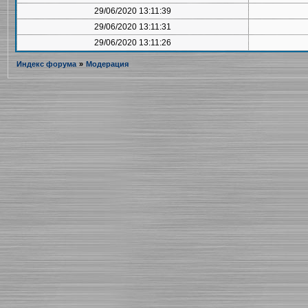
29/06/2020 13:11:39
29/06/2020 13:11:31
29/06/2020 13:11:26
Индекс форума
»
Модерация