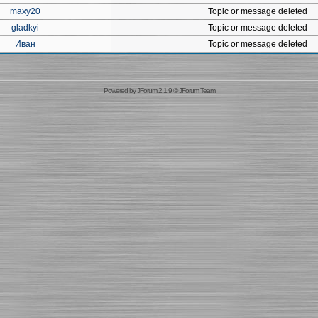
maxy20
Topic or message deleted
gladkyi
Topic or message deleted
Иван
Topic or message deleted
Powered by
JForum 2.1.9
©
JForum Team