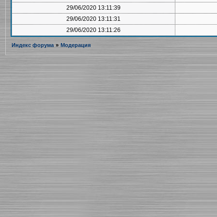
29/06/2020 13:11:39
29/06/2020 13:11:31
29/06/2020 13:11:26
Индекс форума
»
Модерация