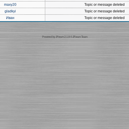
maxy20
Topic or message deleted
gladkyi
Topic or message deleted
Иван
Topic or message deleted
Powered by
JForum 2.1.9
©
JForum Team