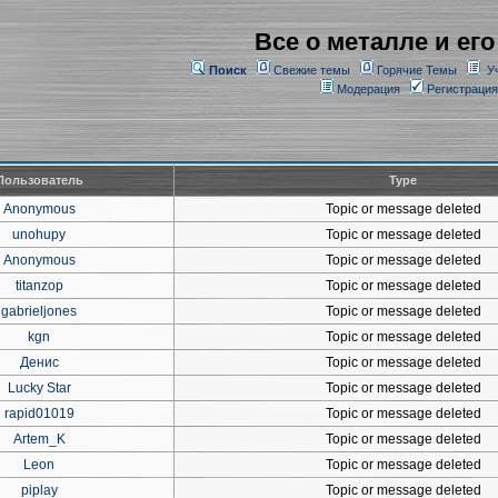
Все о металле и его
Поиск
Свежие темы
Горячие Темы
У
Модерация
Регистрация
Пользователь
Type
Anonymous
Topic or message deleted
unohupy
Topic or message deleted
Anonymous
Topic or message deleted
titanzop
Topic or message deleted
gabrieljones
Topic or message deleted
kgn
Topic or message deleted
Денис
Topic or message deleted
Lucky Star
Topic or message deleted
rapid01019
Topic or message deleted
Artem_K
Topic or message deleted
Leon
Topic or message deleted
piplay
Topic or message deleted