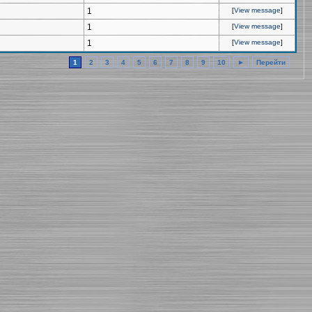
1
[
View message
]
1
[
View message
]
1
[
View message
]
1
2
3
4
5
6
7
8
9
10
►
Перейти