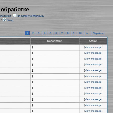
 обработке
частники
На главную страницу
/
Вход
1
2
3
4
5
6
7
8
9
10
►
Перейти
Description
Action
1
[
View message
]
1
[
View message
]
1
[
View message
]
1
[
View message
]
1
[
View message
]
1
[
View message
]
1
[
View message
]
1
[
View message
]
1
[
View message
]
1
[
View message
]
1
[
View message
]
1
[
View message
]