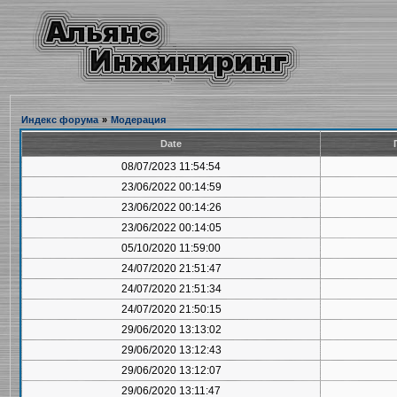
Индекс форума
»
Модерация
Date
08/07/2023 11:54:54
23/06/2022 00:14:59
23/06/2022 00:14:26
23/06/2022 00:14:05
05/10/2020 11:59:00
24/07/2020 21:51:47
24/07/2020 21:51:34
24/07/2020 21:50:15
29/06/2020 13:13:02
29/06/2020 13:12:43
29/06/2020 13:12:07
29/06/2020 13:11:47